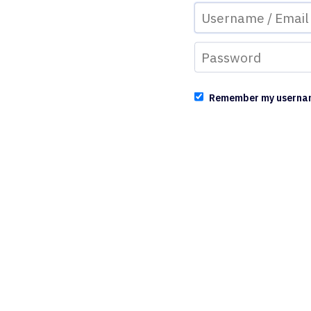
Remember my userna